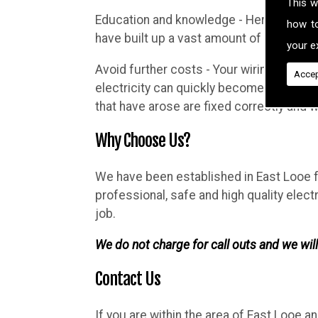
This w
Education and knowledge - Here at Brighth
how t
have built up a vast amount of knowledg
your ex
Avoid further costs - Your wiring may lo
Accep
electricity can quickly become complicat
that have arose are fixed correctly and
Why Choose Us?
We have been established in East Looe fo
professional, safe and high quality elec
job.
We do not charge for call outs and we will
Contact Us
If you are within the area of East Looe a