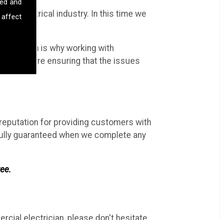
sed and
the electrical industry. In this time we
 affect
al work.
work; which is why working with
Ltd, you are ensuring that the issues
 reputation for providing customers with
d fully guaranteed when we complete any
ree.
rcial electrician, please don't hesitate