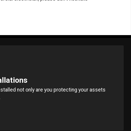
allations
installed not only are you protecting your assets
.