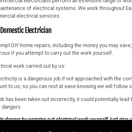
ommercial electricians perform an extensive range of work, 
 maintenance of electrical systems. We work throughout Eas
ercial electrical services.
 Domestic Electrician
empt DIY home repairs, including the money you may save; 
ous if you attempt to carry out the work yourself.
trical work carried out by us:
ectricity is a dangerous job if not approached with the cor
t to us; so you can rest at ease knowing we will follow sp
job has been taken out incorrectly, it could potentially lead
r dangers.
n danger by carrying out electrical work yourself, just give u