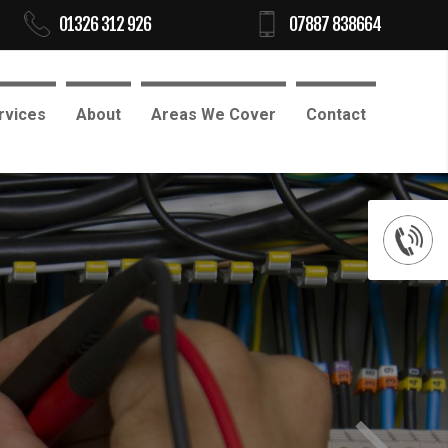
01326 312 926
07887 838664
rvices
About
Areas We Cover
Contact