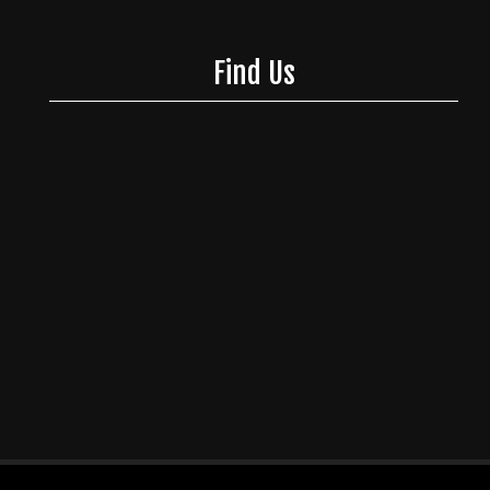
Find Us