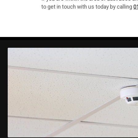
to get in touch with us today by calling
0