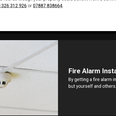
1326 312 926
or
07887 838664
.
Fire Alarm Inst
By getting a fire alarm 
but yourself and others