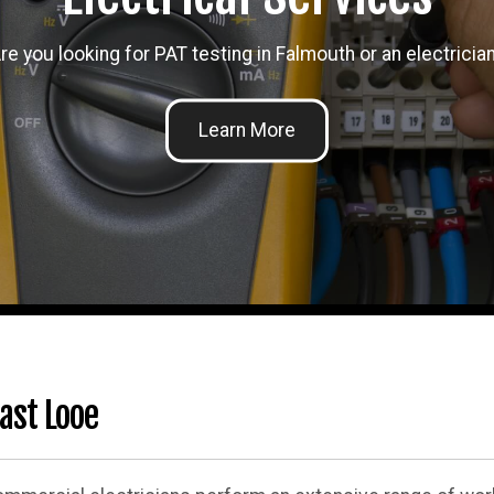
re you looking for PAT testing in Falmouth or an electricia
ast Looe