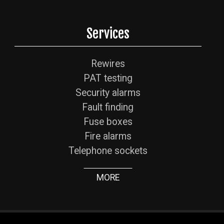
Services
Rewires
PAT testing
Security alarms
Fault finding
Fuse boxes
Fire alarms
Telephone sockets