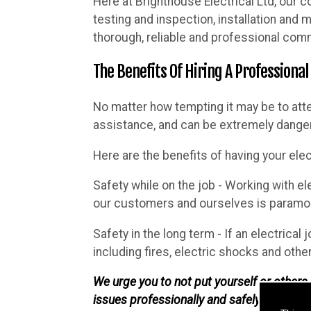
Here at Brighthouse Electrical Ltd, our c
testing and inspection, installation and
thorough, reliable and professional comm
The Benefits Of Hiring A Professional
No matter how tempting it may be to att
assistance, and can be extremely danger
Here are the benefits of having your elec
Safety while on the job - Working with el
our customers and ourselves is paramoun
Safety in the long term - If an electrical 
including fires, electric shocks and othe
We urge you to not put yourself or others i
issues professionally and safely.