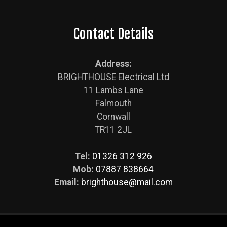
Contact Details
Address:
BRIGHTHOUSE Electrical Ltd
11 Lambs Lane
Falmouth
Cornwall
TR11 2JL
Tel:
01326 312 926
Mob:
07887 838664
Email:
brighthouse@mail.com