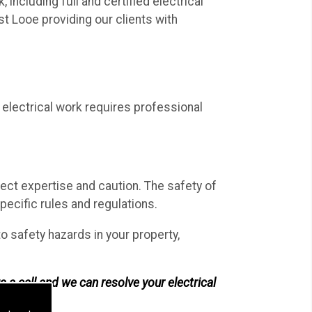
including full and certified electrical
t Looe providing our clients with
electrical work requires professional
rect expertise and caution. The safety of
ecific rules and regulations.
 to safety hazards in your property,
s a call and we can resolve your electrical