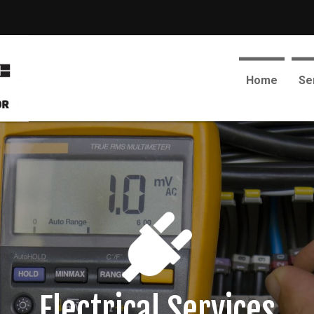
Home
Se
Electrical Services