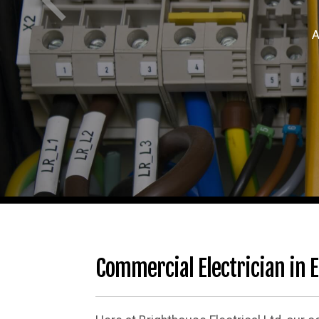
A
Commercial Electrician in E