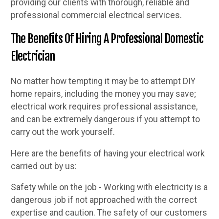
providing our clients with thorough, reliable and
professional commercial electrical services.
The Benefits Of Hiring A Professional Domestic
Electrician
No matter how tempting it may be to attempt DIY
home repairs, including the money you may save;
electrical work requires professional assistance,
and can be extremely dangerous if you attempt to
carry out the work yourself.
Here are the benefits of having your electrical work
carried out by us:
Safety while on the job - Working with electricity is a
dangerous job if not approached with the correct
expertise and caution. The safety of our customers