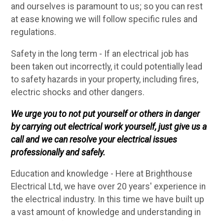
and ourselves is paramount to us; so you can rest
at ease knowing we will follow specific rules and
regulations.
Safety in the long term - If an electrical job has
been taken out incorrectly, it could potentially lead
to safety hazards in your property, including fires,
electric shocks and other dangers.
We urge you to not put yourself or others in danger
by carrying out electrical work yourself, just give us a
call and we can resolve your electrical issues
professionally and safely.
Education and knowledge - Here at Brighthouse
Electrical Ltd, we have over 20 years' experience in
the electrical industry. In this time we have built up
a vast amount of knowledge and understanding in