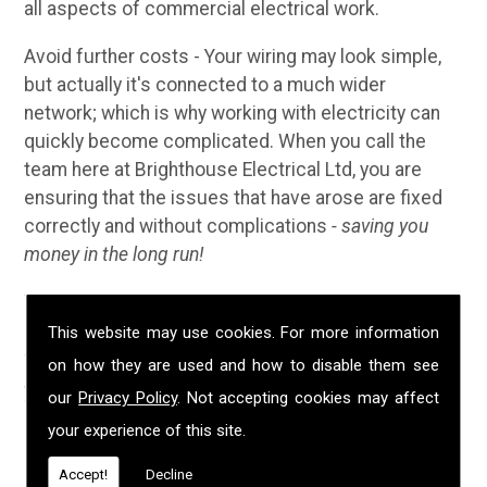
all aspects of commercial electrical work.
Avoid further costs - Your wiring may look simple,
but actually it's connected to a much wider
network; which is why working with electricity can
quickly become complicated. When you call the
team here at Brighthouse Electrical Ltd, you are
ensuring that the issues that have arose are fixed
correctly and without complications
- saving you
money in the long run!
Why Choose Us?
This website may use cookies. For more information
We have been established in Liskeard for over 20
on how they are used and how to disable them see
years; during that time we have built up a solid
our
Privacy Policy
. Not accepting cookies may affect
reputation for providing customers with
your experience of this site.
professional, safe and high quality electrical
services. We are NICEIC approved, fully insured and
Accept!
Decline