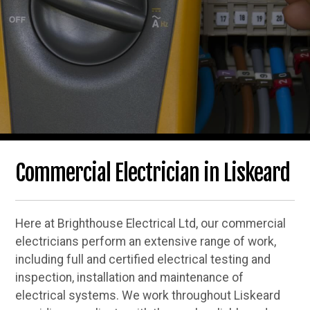
Commercial Electrician in Liskeard
Here at Brighthouse Electrical Ltd, our commercial
electricians perform an extensive range of work,
including full and certified electrical testing and
inspection, installation and maintenance of
electrical systems. We work throughout Liskeard