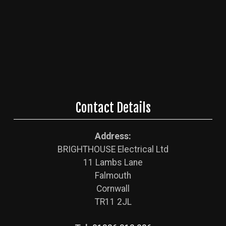
Contact Details
Address:
BRIGHTHOUSE Electrical Ltd
11 Lambs Lane
Falmouth
Cornwall
TR11 2JL