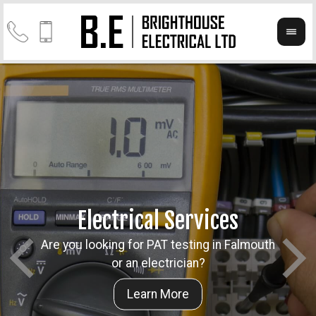
Electrical Services
Are you looking for PAT testing in Falmouth
Take a
Cont
or an electrician?