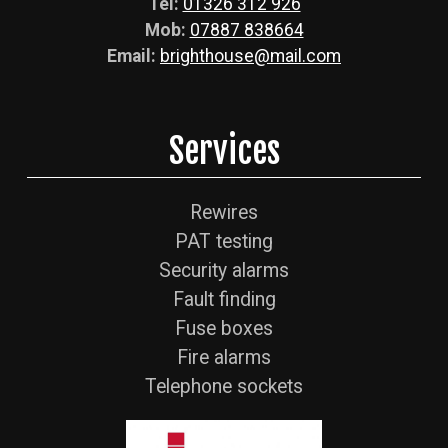
Tel:
01326 312 926
Mob:
07887 838664
Email:
brighthouse@mail.com
Services
Rewires
PAT testing
Security alarms
Fault finding
Fuse boxes
Fire alarms
Telephone sockets