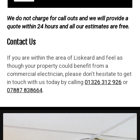
fully guaranteed when we complete any job.
We do not charge for call outs and we will provide a
quote within 24 hours and all our estimates are free.
Contact Us
If you are within the area of Liskeard and feel as
though your property could benefit from a
commercial electrician, please don't hesitate to get
in touch with us today by calling
01326 312 926
or
07887 838664
.