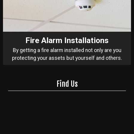
Fire Alarm Installations
By getting a fire alarm installed not only are you
protecting your assets but yourself and others.
Find Us