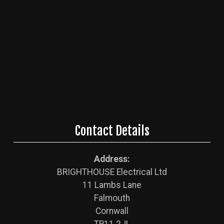
Contact Details
Address:
BRIGHTHOUSE Electrical Ltd
11 Lambs Lane
Falmouth
Cornwall