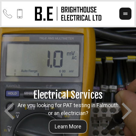
Electrical Services
Are you looking for PAT testing in Falmouth
Take a
Cont
or an electrician?