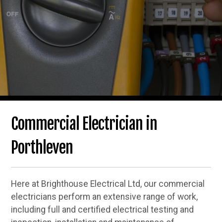
Commercial Electrician in
Porthleven
Here at Brighthouse Electrical Ltd, our commercial
electricians perform an extensive range of work,
including full and certified electrical testing and