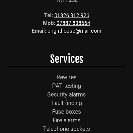
TR11 2JL
Tel:
01326 312 926
Mob:
07887 838664
Email:
brighthouse@mail.com
Services
Rewires
PAT testing
Security alarms
Fault finding
Fuse boxes
Fire alarms
Telephone sockets