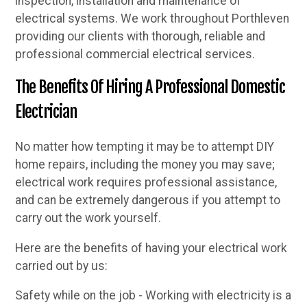
inspection, installation and maintenance of
electrical systems. We work throughout Porthleven
providing our clients with thorough, reliable and
professional commercial electrical services.
The Benefits Of Hiring A Professional Domestic
Electrician
No matter how tempting it may be to attempt DIY
home repairs, including the money you may save;
electrical work requires professional assistance,
and can be extremely dangerous if you attempt to
carry out the work yourself.
Here are the benefits of having your electrical work
carried out by us:
Safety while on the job - Working with electricity is a