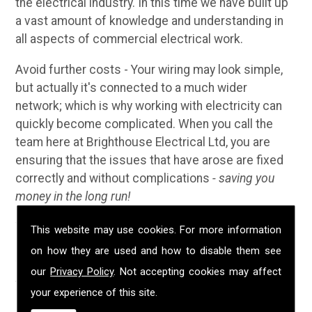
the electrical industry. In this time we have built up
a vast amount of knowledge and understanding in
all aspects of commercial electrical work.
Avoid further costs - Your wiring may look simple,
but actually it's connected to a much wider
network; which is why working with electricity can
quickly become complicated. When you call the
team here at Brighthouse Electrical Ltd, you are
ensuring that the issues that have arose are fixed
correctly and without complications
- saving you
money in the long run!
Why Choose Us?
This website may use cookies. For more information
on how they are used and how to disable them see
We have been established in Porthleven for over 20
our
Privacy Policy
. Not accepting cookies may affect
years; during that time we have built up a solid
your experience of this site.
reputation for providing customers with