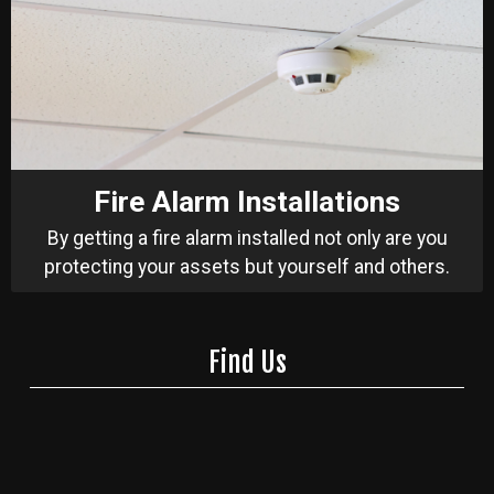
Fire Alarm Installations
By getting a fire alarm installed not only are you
protecting your assets but yourself and others.
Find Us