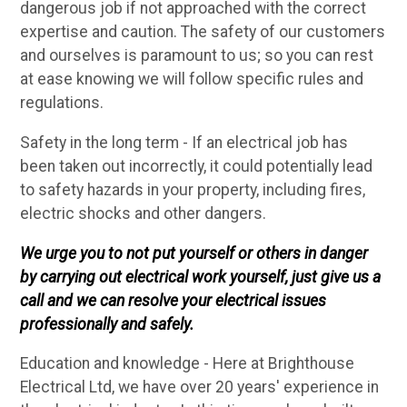
dangerous job if not approached with the correct
expertise and caution. The safety of our customers
and ourselves is paramount to us; so you can rest
at ease knowing we will follow specific rules and
regulations.
Safety in the long term - If an electrical job has
been taken out incorrectly, it could potentially lead
to safety hazards in your property, including fires,
electric shocks and other dangers.
We urge you to not put yourself or others in danger
by carrying out electrical work yourself, just give us a
call and we can resolve your electrical issues
professionally and safely.
Education and knowledge - Here at Brighthouse
Electrical Ltd, we have over 20 years' experience in