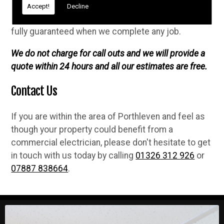
professional, safe and high quality electrical
Accept!
Decline
services. We are NICEIC approved, fully insured and
fully guaranteed when we complete any job.
We do not charge for call outs and we will provide a
quote within 24 hours and all our estimates are free.
Contact Us
If you are within the area of Porthleven and feel as
though your property could benefit from a
commercial electrician, please don't hesitate to get
in touch with us today by calling
01326 312 926
or
07887 838664
.