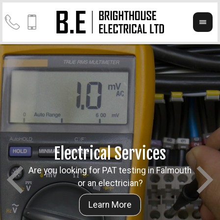
Electrical Services
Are you looking for PAT testing in Falmouth
Take a
Cont
or an electrician?