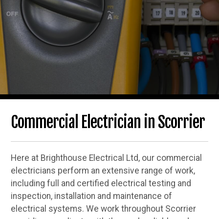
Commercial Electrician in Scorrier
Here at Brighthouse Electrical Ltd, our commercial
electricians perform an extensive range of work,
including full and certified electrical testing and
inspection, installation and maintenance of
electrical systems. We work throughout Scorrier