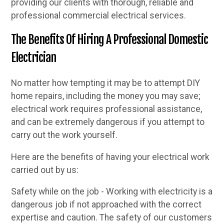
providing our clients with thorough, reliable and
professional commercial electrical services.
The Benefits Of Hiring A Professional Domestic
Electrician
No matter how tempting it may be to attempt DIY
home repairs, including the money you may save;
electrical work requires professional assistance,
and can be extremely dangerous if you attempt to
carry out the work yourself.
Here are the benefits of having your electrical work
carried out by us:
Safety while on the job - Working with electricity is a
dangerous job if not approached with the correct
expertise and caution. The safety of our customers