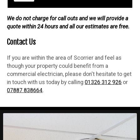
fully guaranteed when we complete any job.
We do not charge for call outs and we will provide a
quote within 24 hours and all our estimates are free.
Contact Us
If you are within the area of Scorrier and feel as
though your property could benefit from a
commercial electrician, please don't hesitate to get
in touch with us today by calling
01326 312 926
or
07887 838664
.