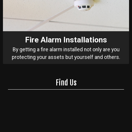
Fire Alarm Installations
By getting a fire alarm installed not only are you
protecting your assets but yourself and others.
Find Us