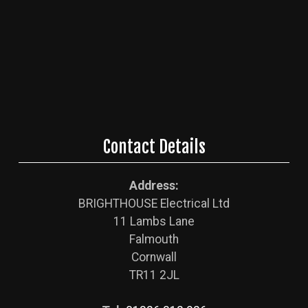
Contact Details
Address:
BRIGHTHOUSE Electrical Ltd
11 Lambs Lane
Falmouth
Cornwall
TR11 2JL