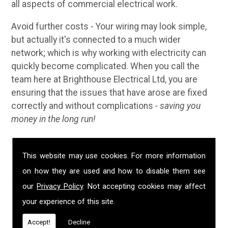
all aspects of commercial electrical work.
Avoid further costs - Your wiring may look simple,
but actually it's connected to a much wider
network; which is why working with electricity can
quickly become complicated. When you call the
team here at Brighthouse Electrical Ltd, you are
ensuring that the issues that have arose are fixed
correctly and without complications
- saving you
money in the long run!
Why Choose Us?
This website may use cookies. For more information
We have been established in Scorrier for over 20
on how they are used and how to disable them see
years; during that time we have built up a solid
our
Privacy Policy
. Not accepting cookies may affect
reputation for providing customers with
your experience of this site.
professional, safe and high quality electrical
services. We are NICEIC approved, fully insured and
Accept!
Decline