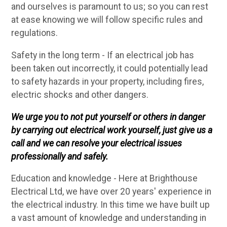
and ourselves is paramount to us; so you can rest
at ease knowing we will follow specific rules and
regulations.
Safety in the long term - If an electrical job has
been taken out incorrectly, it could potentially lead
to safety hazards in your property, including fires,
electric shocks and other dangers.
We urge you to not put yourself or others in danger
by carrying out electrical work yourself, just give us a
call and we can resolve your electrical issues
professionally and safely.
Education and knowledge - Here at Brighthouse
Electrical Ltd, we have over 20 years' experience in
the electrical industry. In this time we have built up
a vast amount of knowledge and understanding in