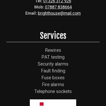
Tel:
01326 312 926
Mob:
07887 838664
Email:
brighthouse@mail.com
Services
Rewires
PAT testing
Security alarms
Fault finding
Fuse boxes
Fire alarms
Telephone sockets