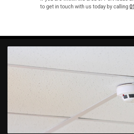
to get in touch with us today by calling
0