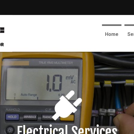
Home
Se
Electrical Services