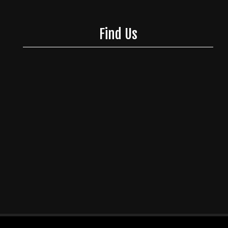
Find Us