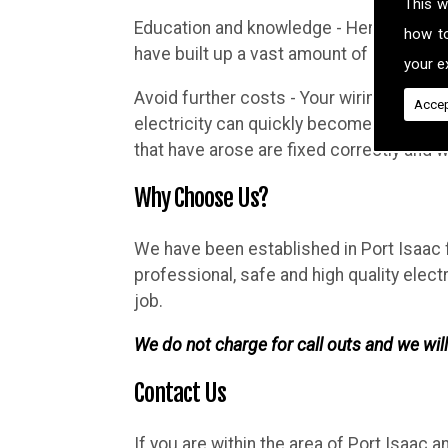
This w
Education and knowledge - Here at Brighth
how t
have built up a vast amount of knowledg
your ex
Avoid further costs - Your wiring may lo
Accep
electricity can quickly become complicat
that have arose are fixed correctly and
Why Choose Us?
We have been established in Port Isaac f
professional, safe and high quality elec
job.
We do not charge for call outs and we will
Contact Us
If you are within the area of Port Isaac 