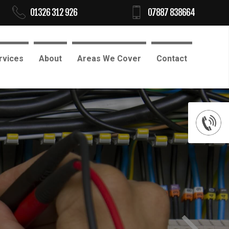
01326 312 926
07887 838664
rvices
About
Areas We Cover
Contact