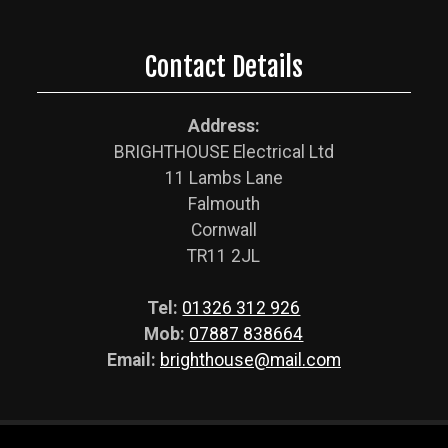
Contact Details
Address:
BRIGHTHOUSE Electrical Ltd
11 Lambs Lane
Falmouth
Cornwall
TR11 2JL
Tel:
01326 312 926
Mob:
07887 838664
Email:
brighthouse@mail.com