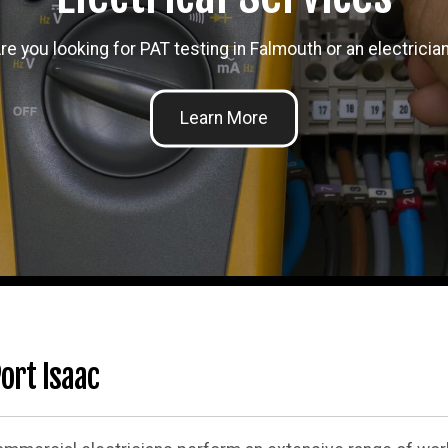
re you looking for PAT testing in Falmouth or an electricia
ort Isaac