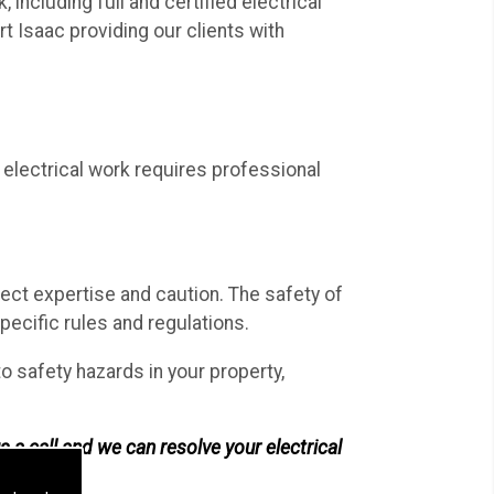
including full and certified electrical
t Isaac providing our clients with
electrical work requires professional
rect expertise and caution. The safety of
ecific rules and regulations.
 to safety hazards in your property,
s a call and we can resolve your electrical