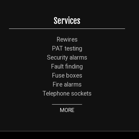
Services
Rewires
PAT testing
Security alarms
Fault finding
Fuse boxes
Fire alarms
Telephone sockets