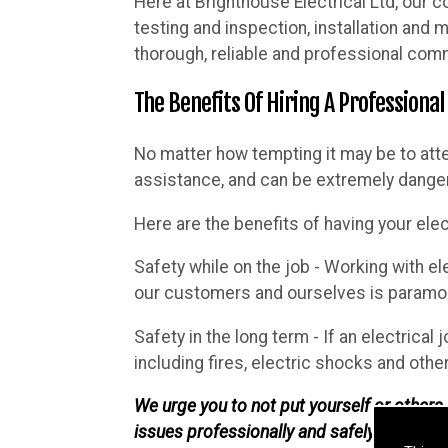
Here at Brighthouse Electrical Ltd, our c
testing and inspection, installation and
thorough, reliable and professional comm
The Benefits Of Hiring A Professional
No matter how tempting it may be to att
assistance, and can be extremely danger
Here are the benefits of having your elec
Safety while on the job - Working with el
our customers and ourselves is paramoun
Safety in the long term - If an electrical 
including fires, electric shocks and othe
We urge you to not put yourself or others i
issues professionally and safely.