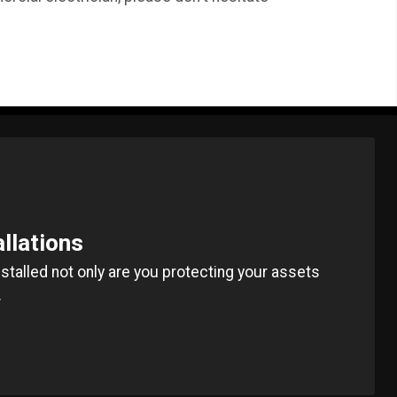
allations
installed not only are you protecting your assets
.