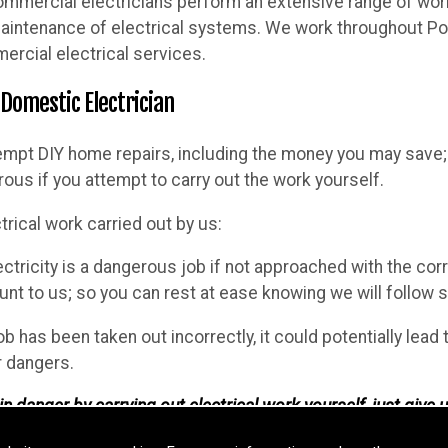
ommercial electricians perform an extensive range of work, 
 maintenance of electrical systems. We work throughout Por
ercial electrical services.
 Domestic Electrician
empt DIY home repairs, including the money you may save; 
ous if you attempt to carry out the work yourself.
trical work carried out by us:
ectricity is a dangerous job if not approached with the cor
t to us; so you can rest at ease knowing we will follow sp
job has been taken out incorrectly, it could potentially lead
r dangers.
n danger by carrying out electrical work yourself, just give u