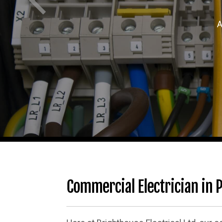
A
Commercial Electrician in P