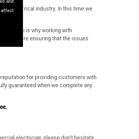
sed and
the electrical industry. In this time we
 affect
al work.
work; which is why working with
Ltd, you are ensuring that the issues
d reputation for providing customers with
d fully guaranteed when we complete any
ree.
rcial electrician, please don't hesitate