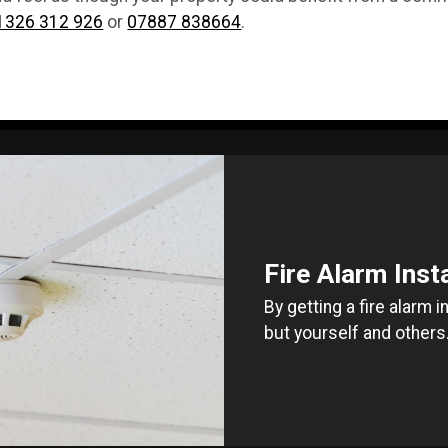
1326 312 926
or
07887 838664
.
Fire Alarm Inst
By getting a fire alarm 
but yourself and others